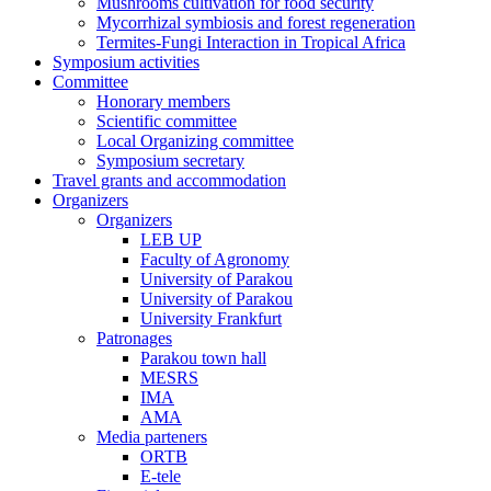
Mushrooms cultivation for food security
Mycorrhizal symbiosis and forest regeneration
Termites-Fungi Interaction in Tropical Africa
Symposium activities
Committee
Honorary members
Scientific committee
Local Organizing committee
Symposium secretary
Travel grants and accommodation
Organizers
Organizers
LEB UP
Faculty of Agronomy
University of Parakou
University of Parakou
University Frankfurt
Patronages
Parakou town hall
MESRS
IMA
AMA
Media parteners
ORTB
E-tele