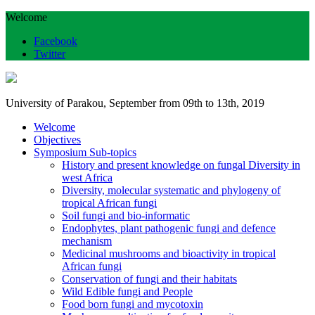
Welcome
Facebook
Twitter
University of Parakou, September from 09th to 13th, 2019
Welcome
Objectives
Symposium Sub-topics
History and present knowledge on fungal Diversity in
west Africa
Diversity, molecular systematic and phylogeny of
tropical African fungi
Soil fungi and bio-informatic
Endophytes, plant pathogenic fungi and defence
mechanism
Medicinal mushrooms and bioactivity in tropical
African fungi
Conservation of fungi and their habitats
Wild Edible fungi and People
Food born fungi and mycotoxin