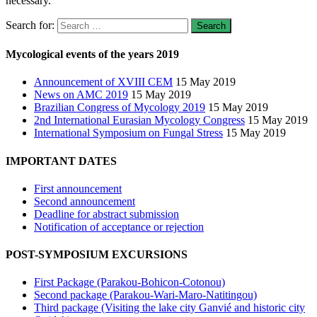
necessary.
Search for:
Mycological events of the years 2019
Announcement of XVIII CEM
15 May 2019
News on AMC 2019
15 May 2019
Brazilian Congress of Mycology 2019
15 May 2019
2nd International Eurasian Mycology Congress
15 May 2019
International Symposium on Fungal Stress
15 May 2019
IMPORTANT DATES
First announcement
Second announcement
Deadline for abstract submission
Notification of acceptance or rejection
POST-SYMPOSIUM EXCURSIONS
First Package (Parakou-Bohicon-Cotonou)
Second package (Parakou-Wari-Maro-Natitingou)
Third package (Visiting the lake city Ganvié and historic city