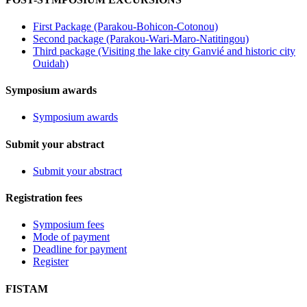
First Package (Parakou-Bohicon-Cotonou)
Second package (Parakou-Wari-Maro-Natitingou)
Third package (Visiting the lake city Ganvié and historic city
Ouidah)
Symposium awards
Symposium awards
Submit your abstract
Submit your abstract
Registration fees
Symposium fees
Mode of payment
Deadline for payment
Register
FISTAM