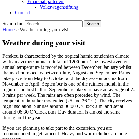
Financial parteners
Volkswagenstiftung
Contact
Search for:
Home
>
Weather during your visit
Weather during your visit
Parakou is characterized by the tropical humid soudanian climate
with an average annual rainfall of 1200 mm. The lowest average
annual temperature is recorded between December-January whilst
the maximum occurs between July, August and September. Rains
take place from May to October and the dry season occurs from
November to April. September is one of the rainiest month in the
region. The first half of September is likely to have an average of 2-
3 rains per week. The rains are often preceded by wind. The
temperature in rather moderated (25 and 26 ° C). The city receives
high insolation. Sunrise around 06:00 O’Clock a.m. and set at
around 06:30 O’Clock p.m. Day duration is almost the same
throughout the year.
If you are planning to take part to the excursion, you are
recommended to get raincoat. Heavy and warm clothes are note