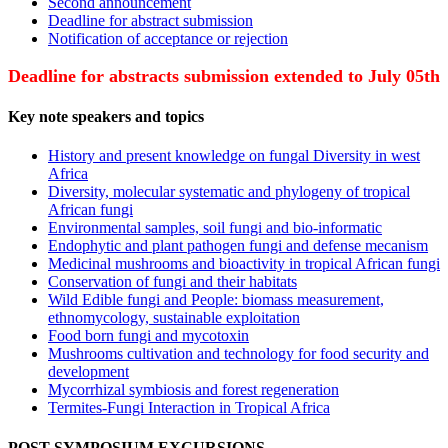
Second announcement
Deadline for abstract submission
Notification of acceptance or rejection
Deadline for abstracts submission extended to July 05th
Key note speakers and topics
History and present knowledge on fungal Diversity in west
Africa
Diversity, molecular systematic and phylogeny of tropical
African fungi
Environmental samples, soil fungi and bio-informatic
Endophytic and plant pathogen fungi and defense mecanism
Medicinal mushrooms and bioactivity in tropical African fungi
Conservation of fungi and their habitats
Wild Edible fungi and People: biomass measurement,
ethnomycology, sustainable exploitation
Food born fungi and mycotoxin
Mushrooms cultivation and technology for food security and
development
Mycorrhizal symbiosis and forest regeneration
Termites-Fungi Interaction in Tropical Africa
POST-SYMPOSIUM EXCURSIONS