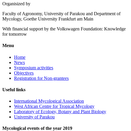
Organisized by
Faculty of Agronomy, University of Parakou and Department of
Mycology, Goethe University Frankfurt am Main
With financial support by the Volkswagen Foundation: Knowledge
for tomorrow
Menu
Home
News
Symposium activities
Objectives
Registration for Non-grantees
Useful links
International Mycological Association
West African Centre for Tropical Mycology
Laboratory of Ecology, Botany and Plant Biology
University of Parakou
Mycological events of the year 2019