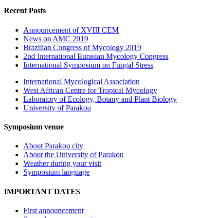
Recent Posts
Announcement of XVIII CEM
News on AMC 2019
Brazilian Congress of Mycology 2019
2nd International Eurasian Mycology Congress
International Symposium on Fungal Stress
International Mycological Association
West African Centre for Tropical Mycology
Laboratory of Ecology, Botany and Plant Biology
University of Parakou
Symposium venue
About Parakou city
About the University of Parakou
Weather during your visit
Symposium language
IMPORTANT DATES
First announcement