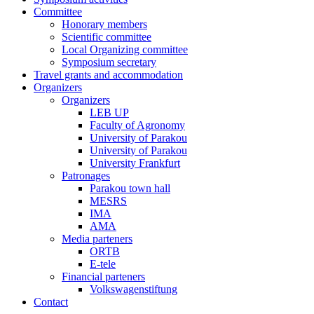
Committee
Honorary members
Scientific committee
Local Organizing committee
Symposium secretary
Travel grants and accommodation
Organizers
Organizers
LEB UP
Faculty of Agronomy
University of Parakou
University of Parakou
University Frankfurt
Patronages
Parakou town hall
MESRS
IMA
AMA
Media parteners
ORTB
E-tele
Financial parteners
Volkswagenstiftung
Contact