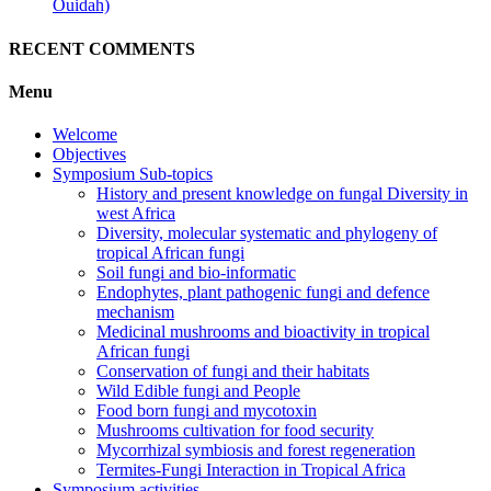
Ouidah)
RECENT COMMENTS
Menu
Welcome
Objectives
Symposium Sub-topics
History and present knowledge on fungal Diversity in
west Africa
Diversity, molecular systematic and phylogeny of
tropical African fungi
Soil fungi and bio-informatic
Endophytes, plant pathogenic fungi and defence
mechanism
Medicinal mushrooms and bioactivity in tropical
African fungi
Conservation of fungi and their habitats
Wild Edible fungi and People
Food born fungi and mycotoxin
Mushrooms cultivation for food security
Mycorrhizal symbiosis and forest regeneration
Termites-Fungi Interaction in Tropical Africa
Symposium activities