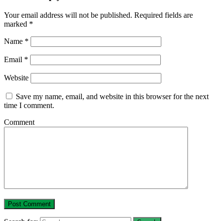
Your email address will not be published.
Required fields are
marked
*
Name
*
Email
*
Website
Save my name, email, and website in this browser for the next
time I comment.
Comment