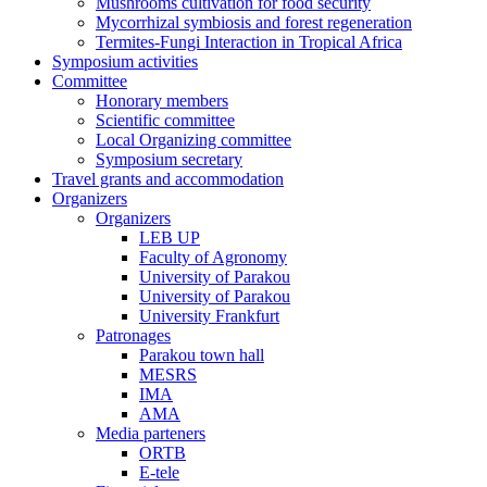
Mushrooms cultivation for food security
Mycorrhizal symbiosis and forest regeneration
Termites-Fungi Interaction in Tropical Africa
Symposium activities
Committee
Honorary members
Scientific committee
Local Organizing committee
Symposium secretary
Travel grants and accommodation
Organizers
Organizers
LEB UP
Faculty of Agronomy
University of Parakou
University of Parakou
University Frankfurt
Patronages
Parakou town hall
MESRS
IMA
AMA
Media parteners
ORTB
E-tele