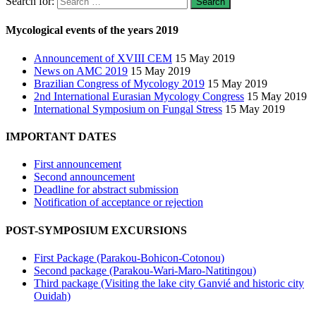
Search for:
Mycological events of the years 2019
Announcement of XVIII CEM
15 May 2019
News on AMC 2019
15 May 2019
Brazilian Congress of Mycology 2019
15 May 2019
2nd International Eurasian Mycology Congress
15 May 2019
International Symposium on Fungal Stress
15 May 2019
IMPORTANT DATES
First announcement
Second announcement
Deadline for abstract submission
Notification of acceptance or rejection
POST-SYMPOSIUM EXCURSIONS
First Package (Parakou-Bohicon-Cotonou)
Second package (Parakou-Wari-Maro-Natitingou)
Third package (Visiting the lake city Ganvié and historic city
Ouidah)