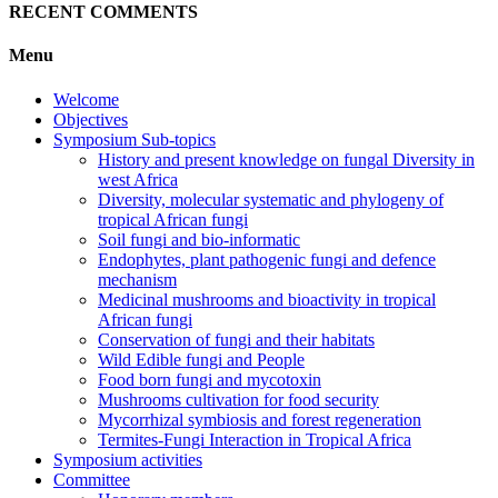
RECENT COMMENTS
Menu
Welcome
Objectives
Symposium Sub-topics
History and present knowledge on fungal Diversity in
west Africa
Diversity, molecular systematic and phylogeny of
tropical African fungi
Soil fungi and bio-informatic
Endophytes, plant pathogenic fungi and defence
mechanism
Medicinal mushrooms and bioactivity in tropical
African fungi
Conservation of fungi and their habitats
Wild Edible fungi and People
Food born fungi and mycotoxin
Mushrooms cultivation for food security
Mycorrhizal symbiosis and forest regeneration
Termites-Fungi Interaction in Tropical Africa
Symposium activities
Committee