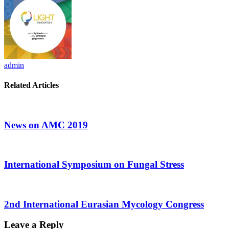
admin
Related Articles
News on AMC 2019
International Symposium on Fungal Stress
2nd International Eurasian Mycology Congress
Leave a Reply