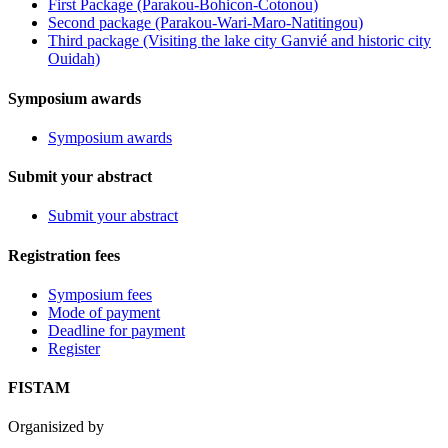
First Package (Parakou-Bohicon-Cotonou)
Second package (Parakou-Wari-Maro-Natitingou)
Third package (Visiting the lake city Ganvié and historic city
Ouidah)
Symposium awards
Symposium awards
Submit your abstract
Submit your abstract
Registration fees
Symposium fees
Mode of payment
Deadline for payment
Register
FISTAM
Organisized by