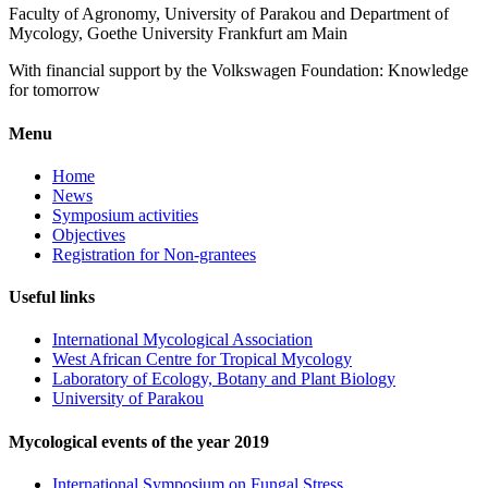
Faculty of Agronomy, University of Parakou and Department of
Mycology, Goethe University Frankfurt am Main
With financial support by the Volkswagen Foundation: Knowledge
for tomorrow
Menu
Home
News
Symposium activities
Objectives
Registration for Non-grantees
Useful links
International Mycological Association
West African Centre for Tropical Mycology
Laboratory of Ecology, Botany and Plant Biology
University of Parakou
Mycological events of the year 2019
International Symposium on Fungal Stress