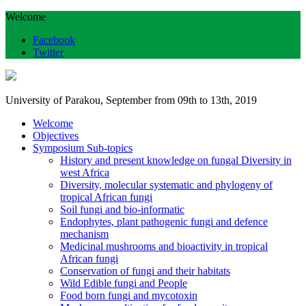
Welcome
Facebook
Twitter
University of Parakou, September from 09th to 13th, 2019
Welcome
Objectives
Symposium Sub-topics
History and present knowledge on fungal Diversity in
west Africa
Diversity, molecular systematic and phylogeny of
tropical African fungi
Soil fungi and bio-informatic
Endophytes, plant pathogenic fungi and defence
mechanism
Medicinal mushrooms and bioactivity in tropical
African fungi
Conservation of fungi and their habitats
Wild Edible fungi and People
Food born fungi and mycotoxin