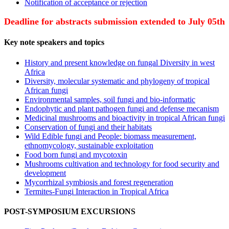
Notification of acceptance or rejection
Deadline for abstracts submission extended to July 05th
Key note speakers and topics
History and present knowledge on fungal Diversity in west
Africa
Diversity, molecular systematic and phylogeny of tropical
African fungi
Environmental samples, soil fungi and bio-informatic
Endophytic and plant pathogen fungi and defense mecanism
Medicinal mushrooms and bioactivity in tropical African fungi
Conservation of fungi and their habitats
Wild Edible fungi and People: biomass measurement,
ethnomycology, sustainable exploitation
Food born fungi and mycotoxin
Mushrooms cultivation and technology for food security and
development
Mycorrhizal symbiosis and forest regeneration
Termites-Fungi Interaction in Tropical Africa
POST-SYMPOSIUM EXCURSIONS