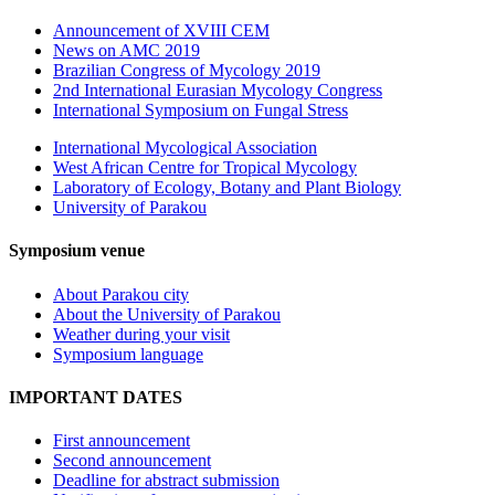
Announcement of XVIII CEM
News on AMC 2019
Brazilian Congress of Mycology 2019
2nd International Eurasian Mycology Congress
International Symposium on Fungal Stress
International Mycological Association
West African Centre for Tropical Mycology
Laboratory of Ecology, Botany and Plant Biology
University of Parakou
Symposium venue
About Parakou city
About the University of Parakou
Weather during your visit
Symposium language
IMPORTANT DATES
First announcement
Second announcement
Deadline for abstract submission