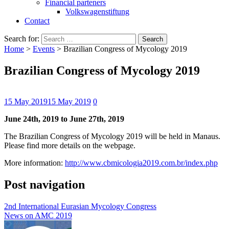
Financial parteners
Volkswagenstiftung
Contact
Search for:
Home
>
Events
>
Brazilian Congress of Mycology 2019
Brazilian Congress of Mycology 2019
15 May 2019
15 May 2019
0
June 24th, 2019 to June 27th, 2019
The Brazilian Congress of Mycology 2019 will be held in Manaus.
Please find more details on the webpage.
More information:
http://www.cbmicologia2019.com.br/index.php
Post navigation
2nd International Eurasian Mycology Congress
News on AMC 2019