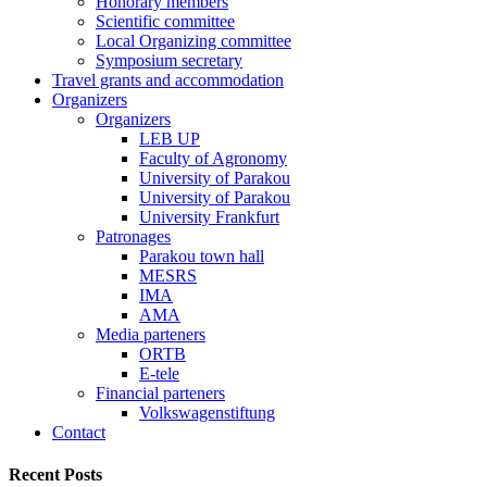
Honorary members
Scientific committee
Local Organizing committee
Symposium secretary
Travel grants and accommodation
Organizers
Organizers
LEB UP
Faculty of Agronomy
University of Parakou
University of Parakou
University Frankfurt
Patronages
Parakou town hall
MESRS
IMA
AMA
Media parteners
ORTB
E-tele
Financial parteners
Volkswagenstiftung
Contact
Recent Posts