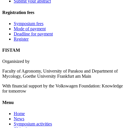
Submit your abstract
Registration fees
Symposium fees
Mode of payment
Deadline for payment
Register
FISTAM
Organisized by
Faculty of Agronomy, University of Parakou and Department of
Mycology, Goethe University Frankfurt am Main
With financial support by the Volkswagen Foundation: Knowledge
for tomorrow
Menu
Home
News
Symposium activities