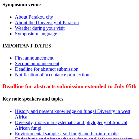
Symposium venue
About Parakou city
About the University of Parakou
Weather during your visit
Symposium language
IMPORTANT DATES
First announcement
Second announcement
Deadline for abstract submission
Notification of acceptance or rejection
Deadline for abstracts submission extended to July 05th
Key note speakers and topics
History and present knowledge on fungal Diversity in west
Africa
Diversity, molecular systematic and phylogeny of tropical
African fungi
Environmental samples, soil fungi and bio-informatic