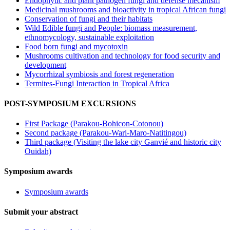
Endophytic and plant pathogen fungi and defense mecanism
Medicinal mushrooms and bioactivity in tropical African fungi
Conservation of fungi and their habitats
Wild Edible fungi and People: biomass measurement,
ethnomycology, sustainable exploitation
Food born fungi and mycotoxin
Mushrooms cultivation and technology for food security and
development
Mycorrhizal symbiosis and forest regeneration
Termites-Fungi Interaction in Tropical Africa
POST-SYMPOSIUM EXCURSIONS
First Package (Parakou-Bohicon-Cotonou)
Second package (Parakou-Wari-Maro-Natitingou)
Third package (Visiting the lake city Ganvié and historic city
Ouidah)
Symposium awards
Symposium awards
Submit your abstract