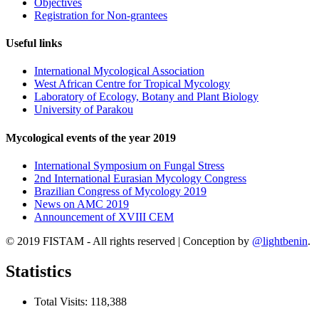
Objectives
Registration for Non-grantees
Useful links
International Mycological Association
West African Centre for Tropical Mycology
Laboratory of Ecology, Botany and Plant Biology
University of Parakou
Mycological events of the year 2019
International Symposium on Fungal Stress
2nd International Eurasian Mycology Congress
Brazilian Congress of Mycology 2019
News on AMC 2019
Announcement of XVIII CEM
© 2019 FISTAM - All rights reserved
|
Conception by
@lightbenin
.
Statistics
Total Visits:
118,388