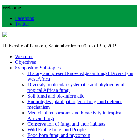
Welcome
Facebook
Twitter
University of Parakou, September from 09th to 13th, 2019
Welcome
Objectives
Symposium Sub-topics
History and present knowledge on fungal Diversity in
west Africa
Diversity, molecular systematic and phylogeny of
tropical African fungi
Soil fungi and bio-informatic
Endophytes, plant pathogenic fungi and defence
mechanism
Medicinal mushrooms and bioactivity in tropical
African fungi
Conservation of fungi and their habitats
Wild Edible fungi and People
Food born fungi and mycotoxin