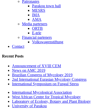
Patronages
Parakou town hall
MESRS
IMA
AMA
Media parteners
ORTB
E-tele
Financial parteners
Volkswagenstiftung
Contact
Recent Posts
Announcement of XVIII CEM
News on AMC 2019
Brazilian Congress of Mycology 2019
2nd International Eurasian Mycology Congress
International Symposium on Fungal Stress
International Mycological Association
West African Centre for Tropical Mycology
Laboratory of Ecology, Botany and Plant Biology
University of Parakou