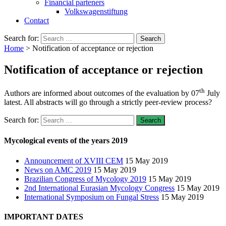
Financial parteners
Volkswagenstiftung
Contact
Search for:
Home
>
Notification of acceptance or rejection
Notification of acceptance or rejection
th
Authors are informed about outcomes of the evaluation by 07
July
latest. All abstracts will go through a strictly peer-review process?
Search for:
Mycological events of the years 2019
Announcement of XVIII CEM
15 May 2019
News on AMC 2019
15 May 2019
Brazilian Congress of Mycology 2019
15 May 2019
2nd International Eurasian Mycology Congress
15 May 2019
International Symposium on Fungal Stress
15 May 2019
IMPORTANT DATES