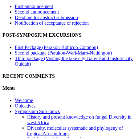
First announcement
Second announcement
Deadline for abstract submission
Notification of acceptance or rejection
POST-SYMPOSIUM EXCURSIONS
First Package (Parakou-Bohicon-Cotonou)
Second package (Parakou-Wari-Maro-Natitingou)
Third package (Visiting the lake city Ganvié and historic city
Ouidah)
RECENT COMMENTS
Menu
Welcome
Objectives
Symposium Sub-topics
History and present knowledge on fungal Diversity in
west Africa
Diversity, molecular systematic and phylogeny of
tropical African fungi