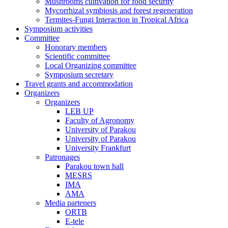
Mushrooms cultivation for food security
Mycorrhizal symbiosis and forest regeneration
Termites-Fungi Interaction in Tropical Africa
Symposium activities
Committee
Honorary members
Scientific committee
Local Organizing committee
Symposium secretary
Travel grants and accommodation
Organizers
Organizers
LEB UP
Faculty of Agronomy
University of Parakou
University of Parakou
University Frankfurt
Patronages
Parakou town hall
MESRS
IMA
AMA
Media parteners
ORTB
E-tele