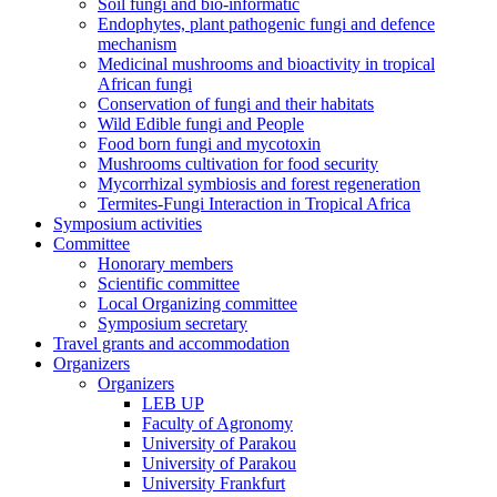
Soil fungi and bio-informatic
Endophytes, plant pathogenic fungi and defence
mechanism
Medicinal mushrooms and bioactivity in tropical
African fungi
Conservation of fungi and their habitats
Wild Edible fungi and People
Food born fungi and mycotoxin
Mushrooms cultivation for food security
Mycorrhizal symbiosis and forest regeneration
Termites-Fungi Interaction in Tropical Africa
Symposium activities
Committee
Honorary members
Scientific committee
Local Organizing committee
Symposium secretary
Travel grants and accommodation
Organizers
Organizers
LEB UP
Faculty of Agronomy
University of Parakou
University of Parakou
University Frankfurt