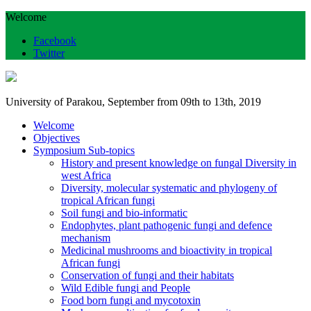
Welcome
Facebook
Twitter
University of Parakou, September from 09th to 13th, 2019
Welcome
Objectives
Symposium Sub-topics
History and present knowledge on fungal Diversity in
west Africa
Diversity, molecular systematic and phylogeny of
tropical African fungi
Soil fungi and bio-informatic
Endophytes, plant pathogenic fungi and defence
mechanism
Medicinal mushrooms and bioactivity in tropical
African fungi
Conservation of fungi and their habitats
Wild Edible fungi and People
Food born fungi and mycotoxin