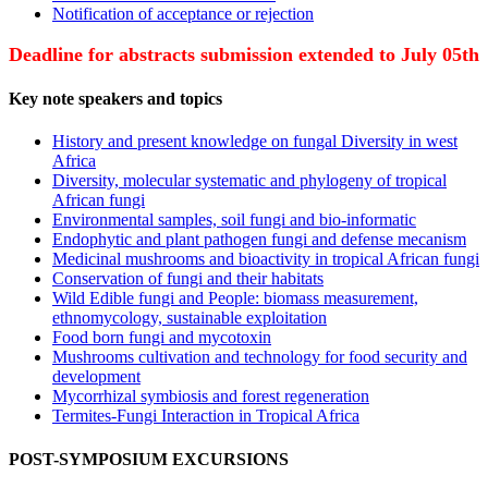
Notification of acceptance or rejection
Deadline for abstracts submission extended to July 05th
Key note speakers and topics
History and present knowledge on fungal Diversity in west
Africa
Diversity, molecular systematic and phylogeny of tropical
African fungi
Environmental samples, soil fungi and bio-informatic
Endophytic and plant pathogen fungi and defense mecanism
Medicinal mushrooms and bioactivity in tropical African fungi
Conservation of fungi and their habitats
Wild Edible fungi and People: biomass measurement,
ethnomycology, sustainable exploitation
Food born fungi and mycotoxin
Mushrooms cultivation and technology for food security and
development
Mycorrhizal symbiosis and forest regeneration
Termites-Fungi Interaction in Tropical Africa
POST-SYMPOSIUM EXCURSIONS