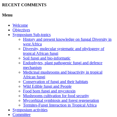
RECENT COMMENTS
Menu
Welcome
Objectives
Symposium Sub-topics
History and present knowledge on fungal Diversity in
west Africa
Diversity, molecular systematic and phylogeny of
tropical African fungi
Soil fungi and bio-informatic
Endophytes, plant pathogenic fungi and defence
mechanism
Medicinal mushrooms and bioactivity in tropical
African fungi
Conservation of fungi and their habitats
Wild Edible fungi and People
Food born fungi and mycotoxin
Mushrooms cultivation for food security
Mycorrhizal symbiosis and forest regeneration
Termites-Fungi Interaction in Tropical Africa
Symposium activities
Committee