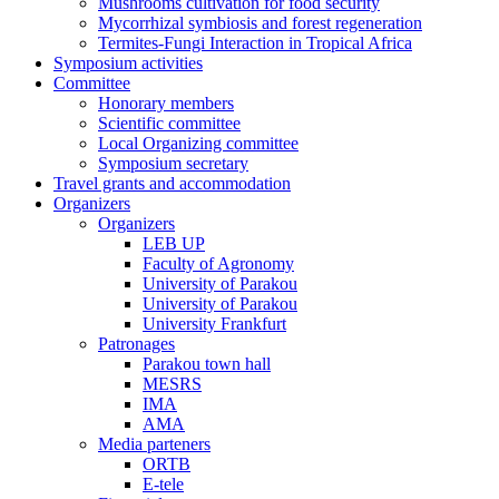
Mushrooms cultivation for food security
Mycorrhizal symbiosis and forest regeneration
Termites-Fungi Interaction in Tropical Africa
Symposium activities
Committee
Honorary members
Scientific committee
Local Organizing committee
Symposium secretary
Travel grants and accommodation
Organizers
Organizers
LEB UP
Faculty of Agronomy
University of Parakou
University of Parakou
University Frankfurt
Patronages
Parakou town hall
MESRS
IMA
AMA
Media parteners
ORTB
E-tele