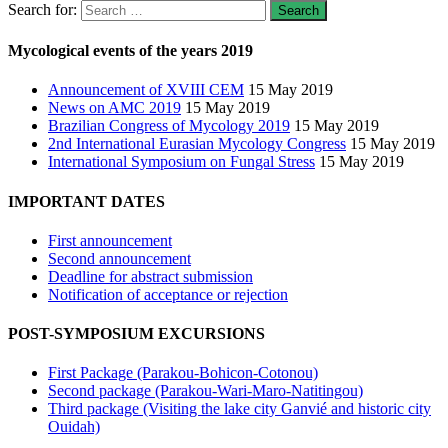
Search for:
Mycological events of the years 2019
Announcement of XVIII CEM
15 May 2019
News on AMC 2019
15 May 2019
Brazilian Congress of Mycology 2019
15 May 2019
2nd International Eurasian Mycology Congress
15 May 2019
International Symposium on Fungal Stress
15 May 2019
IMPORTANT DATES
First announcement
Second announcement
Deadline for abstract submission
Notification of acceptance or rejection
POST-SYMPOSIUM EXCURSIONS
First Package (Parakou-Bohicon-Cotonou)
Second package (Parakou-Wari-Maro-Natitingou)
Third package (Visiting the lake city Ganvié and historic city
Ouidah)