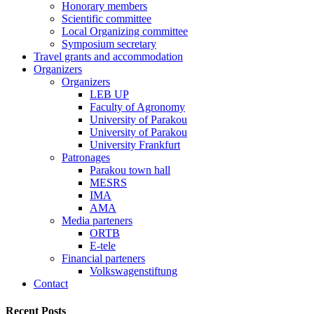
Honorary members
Scientific committee
Local Organizing committee
Symposium secretary
Travel grants and accommodation
Organizers
Organizers
LEB UP
Faculty of Agronomy
University of Parakou
University of Parakou
University Frankfurt
Patronages
Parakou town hall
MESRS
IMA
AMA
Media parteners
ORTB
E-tele
Financial parteners
Volkswagenstiftung
Contact
Recent Posts