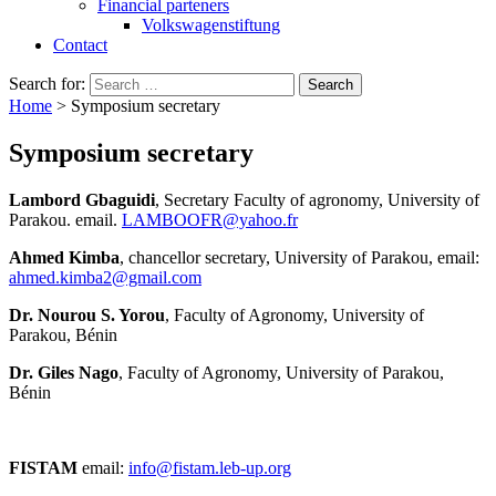
Financial parteners
Volkswagenstiftung
Contact
Search for:
Home
>
Symposium secretary
Symposium secretary
Lambord Gbaguidi
, Secretary Faculty of agronomy, University of
Parakou. email.
LAMBOOFR@yahoo.fr
Ahmed Kimba
, chancellor secretary, University of Parakou, email:
ahmed.kimba2@gmail.com
Dr. Nourou S. Yorou
, Faculty of Agronomy, University of
Parakou, Bénin
Dr. Giles Nago
, Faculty of Agronomy, University of Parakou,
Bénin
FISTAM
email:
info@fistam.leb-up.org