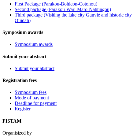
First Package (Parakou-Bohicon-Cotonou)
Second package (Parakou-Wari-Maro-Natitingou)
Third package (Visiting the lake city Ganvié and historic city
Ouidah)
Symposium awards
Symposium awards
Submit your abstract
Submit your abstract
Registration fees
Symposium fees
Mode of payment
Deadline for payment
Register
FISTAM
Organisized by