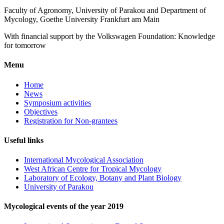
Faculty of Agronomy, University of Parakou and Department of
Mycology, Goethe University Frankfurt am Main
With financial support by the Volkswagen Foundation: Knowledge
for tomorrow
Menu
Home
News
Symposium activities
Objectives
Registration for Non-grantees
Useful links
International Mycological Association
West African Centre for Tropical Mycology
Laboratory of Ecology, Botany and Plant Biology
University of Parakou
Mycological events of the year 2019