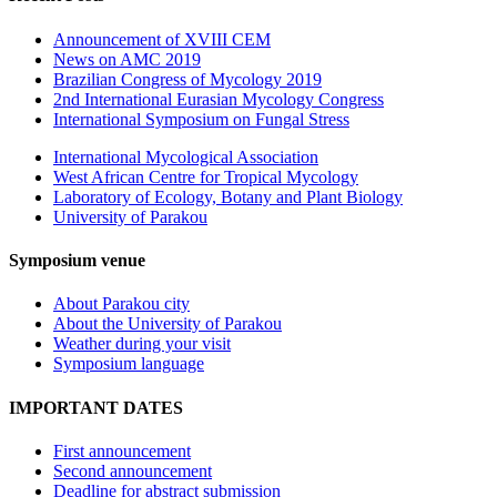
Announcement of XVIII CEM
News on AMC 2019
Brazilian Congress of Mycology 2019
2nd International Eurasian Mycology Congress
International Symposium on Fungal Stress
International Mycological Association
West African Centre for Tropical Mycology
Laboratory of Ecology, Botany and Plant Biology
University of Parakou
Symposium venue
About Parakou city
About the University of Parakou
Weather during your visit
Symposium language
IMPORTANT DATES
First announcement
Second announcement
Deadline for abstract submission