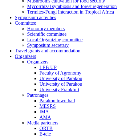
Mushrooms cultivation for food security
Mycorrhizal symbiosis and forest regeneration
Termites-Fungi Interaction in Tropical Africa
Symposium activities
Committee
Honorary members
Scientific committee
Local Organizing committee
Symposium secretary
Travel grants and accommodation
Organizers
Organizers
LEB UP
Faculty of Agronomy
University of Parakou
University of Parakou
University Frankfurt
Patronages
Parakou town hall
MESRS
IMA
AMA
Media parteners
ORTB
E-tele