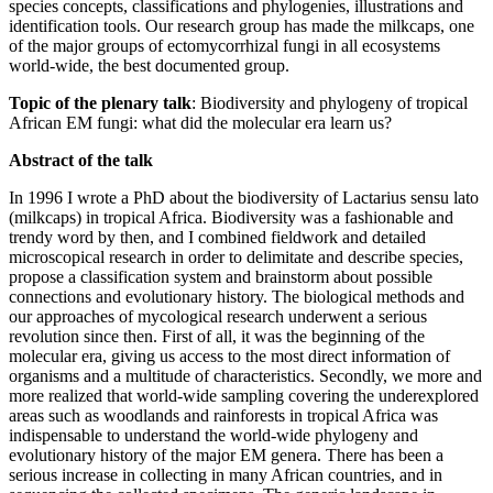
species concepts, classifications and phylogenies, illustrations and
identification tools. Our research group has made the milkcaps, one
of the major groups of ectomycorrhizal fungi in all ecosystems
world-wide, the best documented group.
Topic of the plenary talk
: Biodiversity and phylogeny of tropical
African EM fungi: what did the molecular era learn us?
Abstract of the talk
In 1996 I wrote a PhD about the biodiversity of Lactarius sensu lato
(milkcaps) in tropical Africa. Biodiversity was a fashionable and
trendy word by then, and I combined fieldwork and detailed
microscopical research in order to delimitate and describe species,
propose a classification system and brainstorm about possible
connections and evolutionary history. The biological methods and
our approaches of mycological research underwent a serious
revolution since then. First of all, it was the beginning of the
molecular era, giving us access to the most direct information of
organisms and a multitude of characteristics. Secondly, we more and
more realized that world-wide sampling covering the underexplored
areas such as woodlands and rainforests in tropical Africa was
indispensable to understand the world-wide phylogeny and
evolutionary history of the major EM genera. There has been a
serious increase in collecting in many African countries, and in