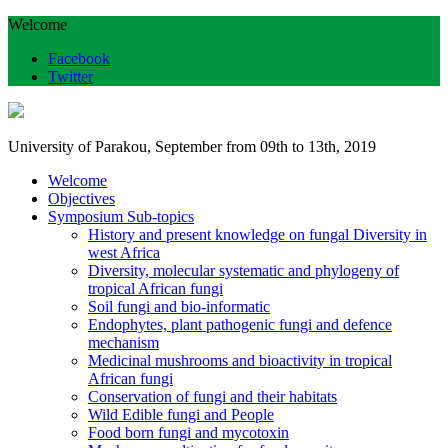
Welcome
Facebook
Twitter
University of Parakou, September from 09th to 13th, 2019
Welcome
Objectives
Symposium Sub-topics
History and present knowledge on fungal Diversity in
west Africa
Diversity, molecular systematic and phylogeny of
tropical African fungi
Soil fungi and bio-informatic
Endophytes, plant pathogenic fungi and defence
mechanism
Medicinal mushrooms and bioactivity in tropical
African fungi
Conservation of fungi and their habitats
Wild Edible fungi and People
Food born fungi and mycotoxin