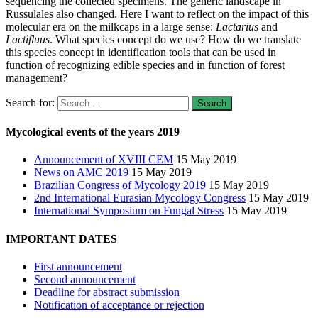
sequencing the collected specimens. The generic landscape in
Russulales also changed. Here I want to reflect on the impact of this
molecular era on the milkcaps in a large sense:
Lactarius
and
Lactifluus
. What species concept do we use? How do we translate
this species concept in identification tools that can be used in
function of recognizing edible species and in function of forest
management?
Search for:
Mycological events of the years 2019
Announcement of XVIII CEM
15 May 2019
News on AMC 2019
15 May 2019
Brazilian Congress of Mycology 2019
15 May 2019
2nd International Eurasian Mycology Congress
15 May 2019
International Symposium on Fungal Stress
15 May 2019
IMPORTANT DATES
First announcement
Second announcement
Deadline for abstract submission
Notification of acceptance or rejection