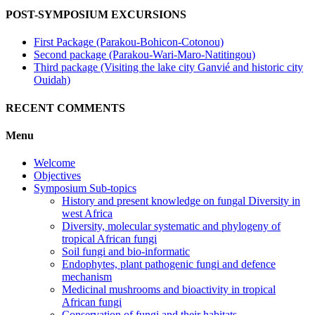
POST-SYMPOSIUM EXCURSIONS
First Package (Parakou-Bohicon-Cotonou)
Second package (Parakou-Wari-Maro-Natitingou)
Third package (Visiting the lake city Ganvié and historic city
Ouidah)
RECENT COMMENTS
Menu
Welcome
Objectives
Symposium Sub-topics
History and present knowledge on fungal Diversity in
west Africa
Diversity, molecular systematic and phylogeny of
tropical African fungi
Soil fungi and bio-informatic
Endophytes, plant pathogenic fungi and defence
mechanism
Medicinal mushrooms and bioactivity in tropical
African fungi
Conservation of fungi and their habitats