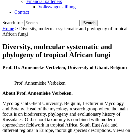
Financial parteners
Volkswagenstiftung
Contact
Search for:
Home
>
Diversity, molecular systematic and phylogeny of tropical
African fungi
Diversity, molecular systematic and
phylogeny of tropical African fungi
Prof. Dr. Annemieke Verbeken, University of Ghant, Belgium
Prof. Annemieke Verbeken
About Prof. Annemieke Verbeken.
Mycologist at Ghent University, Belgium, Lecturer in Mycology
and Botany. Head of the mycology research group where the main
focus is on biodiversity, phylogeny and evolutionary history of
Russulales. Old-school taxonomy is combined with modern
approaches: fieldwork in tropical Africa, South East Asia and
different regions in Europe, thorough species descriptions, views on