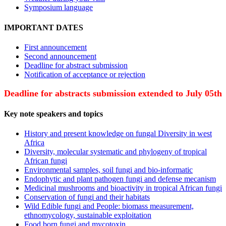
Symposium language
IMPORTANT DATES
First announcement
Second announcement
Deadline for abstract submission
Notification of acceptance or rejection
Deadline for abstracts submission extended to July 05th
Key note speakers and topics
History and present knowledge on fungal Diversity in west
Africa
Diversity, molecular systematic and phylogeny of tropical
African fungi
Environmental samples, soil fungi and bio-informatic
Endophytic and plant pathogen fungi and defense mecanism
Medicinal mushrooms and bioactivity in tropical African fungi
Conservation of fungi and their habitats
Wild Edible fungi and People: biomass measurement,
ethnomycology, sustainable exploitation
Food born fungi and mycotoxin