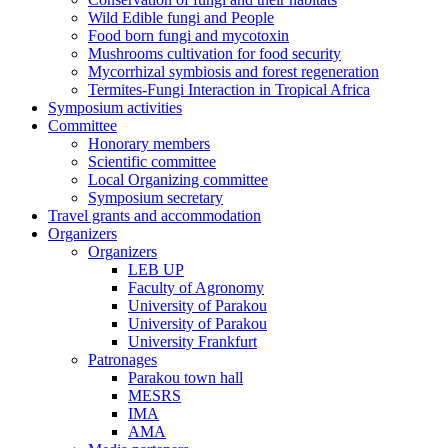
Wild Edible fungi and People
Food born fungi and mycotoxin
Mushrooms cultivation for food security
Mycorrhizal symbiosis and forest regeneration
Termites-Fungi Interaction in Tropical Africa
Symposium activities
Committee
Honorary members
Scientific committee
Local Organizing committee
Symposium secretary
Travel grants and accommodation
Organizers
Organizers
LEB UP
Faculty of Agronomy
University of Parakou
University of Parakou
University Frankfurt
Patronages
Parakou town hall
MESRS
IMA
AMA