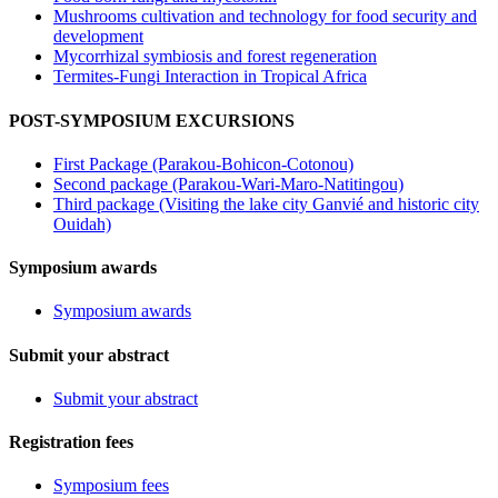
Mushrooms cultivation and technology for food security and
development
Mycorrhizal symbiosis and forest regeneration
Termites-Fungi Interaction in Tropical Africa
POST-SYMPOSIUM EXCURSIONS
First Package (Parakou-Bohicon-Cotonou)
Second package (Parakou-Wari-Maro-Natitingou)
Third package (Visiting the lake city Ganvié and historic city
Ouidah)
Symposium awards
Symposium awards
Submit your abstract
Submit your abstract
Registration fees
Symposium fees