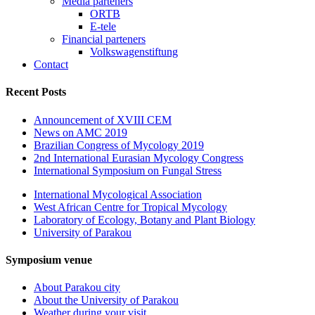
Media parteners
ORTB
E-tele
Financial parteners
Volkswagenstiftung
Contact
Recent Posts
Announcement of XVIII CEM
News on AMC 2019
Brazilian Congress of Mycology 2019
2nd International Eurasian Mycology Congress
International Symposium on Fungal Stress
International Mycological Association
West African Centre for Tropical Mycology
Laboratory of Ecology, Botany and Plant Biology
University of Parakou
Symposium venue
About Parakou city
About the University of Parakou
Weather during your visit