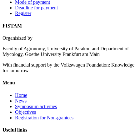
Mode of payment
Deadline for payment
Register
FISTAM
Organisized by
Faculty of Agronomy, University of Parakou and Department of
Mycology, Goethe University Frankfurt am Main
With financial support by the Volkswagen Foundation: Knowledge
for tomorrow
Menu
Home
News
Symposium activities
Objectives
Registration for Non-grantees
Useful links