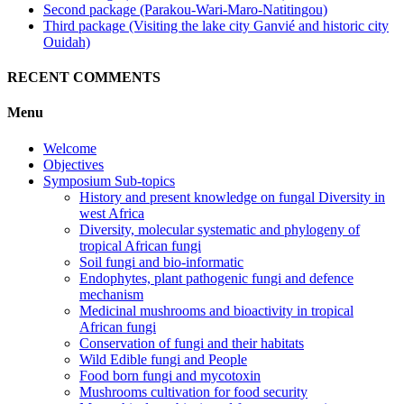
Second package (Parakou-Wari-Maro-Natitingou)
Third package (Visiting the lake city Ganvié and historic city
Ouidah)
RECENT COMMENTS
Menu
Welcome
Objectives
Symposium Sub-topics
History and present knowledge on fungal Diversity in
west Africa
Diversity, molecular systematic and phylogeny of
tropical African fungi
Soil fungi and bio-informatic
Endophytes, plant pathogenic fungi and defence
mechanism
Medicinal mushrooms and bioactivity in tropical
African fungi
Conservation of fungi and their habitats
Wild Edible fungi and People
Food born fungi and mycotoxin
Mushrooms cultivation for food security