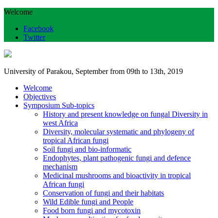
Welcome
Facebook
Twitter
University of Parakou, September from 09th to 13th, 2019
Welcome
Objectives
Symposium Sub-topics
History and present knowledge on fungal Diversity in
west Africa
Diversity, molecular systematic and phylogeny of
tropical African fungi
Soil fungi and bio-informatic
Endophytes, plant pathogenic fungi and defence
mechanism
Medicinal mushrooms and bioactivity in tropical
African fungi
Conservation of fungi and their habitats
Wild Edible fungi and People
Food born fungi and mycotoxin