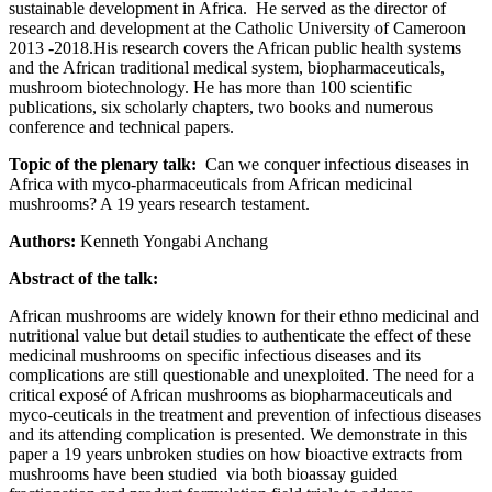
sustainable development in Africa. He served as the director of
research and development at the Catholic University of Cameroon
2013 -2018.His research covers the African public health systems
and the African traditional medical system, biopharmaceuticals,
mushroom biotechnology. He has more than 100 scientific
publications, six scholarly chapters, two books and numerous
conference and technical papers.
Topic of the plenary talk:
Can we conquer infectious diseases in
Africa with myco-pharmaceuticals from African medicinal
mushrooms? A 19 years research testament.
Authors:
Kenneth Yongabi Anchang
Abstract of the talk:
African mushrooms are widely known for their ethno medicinal and
nutritional value but detail studies to authenticate the effect of these
medicinal mushrooms on specific infectious diseases and its
complications are still questionable and unexploited. The need for a
critical exposé of African mushrooms as biopharmaceuticals and
myco-ceuticals in the treatment and prevention of infectious diseases
and its attending complication is presented. We demonstrate in this
paper a 19 years unbroken studies on how bioactive extracts from
mushrooms have been studied via both bioassay guided