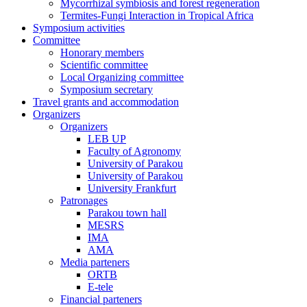
Mycorrhizal symbiosis and forest regeneration
Termites-Fungi Interaction in Tropical Africa
Symposium activities
Committee
Honorary members
Scientific committee
Local Organizing committee
Symposium secretary
Travel grants and accommodation
Organizers
Organizers
LEB UP
Faculty of Agronomy
University of Parakou
University of Parakou
University Frankfurt
Patronages
Parakou town hall
MESRS
IMA
AMA
Media parteners
ORTB
E-tele
Financial parteners