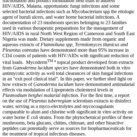
fractionation and product formulation field trials to address
HIV/AIDS, Malaria, opportunistic fungi infections and some
selected bacterial infections such as Mycobacterium spp the etiologic
agent of buruli ulcers, and water borne bacterial infections. A
documentation of 23 mushroom species belonging to 23 families
used in various therapeutic preparations for the management of
HIV/AIDS in rural North West Region of Cameroon and South East
Nigeria was made. Dietary supplements made from organic and
aqueous extracts of
Flammiluna spp, Termitomyces titanicus and
Pleurotus ostreatus
have demonstrated more than 95% increase in
CD4 counts of patients with HIV/AIDs with significant reduction of
TM a
viral loads. Mycoderm
topical product developed from extracts
from
Ganoderma lucidum species
have demonstrated both in vitro
antimycotic activity as well total clearances of skin fungal infections
in an “exit pool clinical trial”. In this paper, we further shed light on
how extracts of
Ganoderma lucidum
have demonstrated antimalarial
effects via modulation of Lipoprotein cholesterol levels in
Plasmodium berghei malarial infection.
For the first time, a report
on the use of
Pleurotus tuberregium
sclerotium extracts to disinfect
water, serving as a myco-electrolytes and mycocoagulants
comparable to alum and chlorine with significant in vitro activity on
water borne
E coli
strains. From the phytochemical profiles of these
mushrooms, beta glucans, chitins, chitosan, and other bioactive
peptides can potentially serve as sources for biopharmaceuticals for
the treatment of tropical infectious diseases.