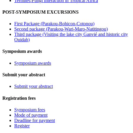
Termites-Fungi Interaction in Tropical Africa
POST-SYMPOSIUM EXCURSIONS
First Package (Parakou-Bohicon-Cotonou)
Second package (Parakou-Wari-Maro-Natitingou)
Third package (Visiting the lake city Ganvié and historic city
Ouidah)
Symposium awards
Symposium awards
Submit your abstract
Submit your abstract
Registration fees
Symposium fees
Mode of payment
Deadline for payment
Register