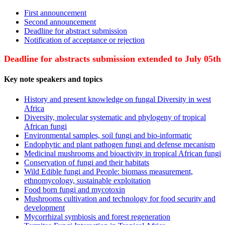
First announcement
Second announcement
Deadline for abstract submission
Notification of acceptance or rejection
Deadline for abstracts submission extended to July 05th
Key note speakers and topics
History and present knowledge on fungal Diversity in west
Africa
Diversity, molecular systematic and phylogeny of tropical
African fungi
Environmental samples, soil fungi and bio-informatic
Endophytic and plant pathogen fungi and defense mecanism
Medicinal mushrooms and bioactivity in tropical African fungi
Conservation of fungi and their habitats
Wild Edible fungi and People: biomass measurement,
ethnomycology, sustainable exploitation
Food born fungi and mycotoxin
Mushrooms cultivation and technology for food security and
development
Mycorrhizal symbiosis and forest regeneration