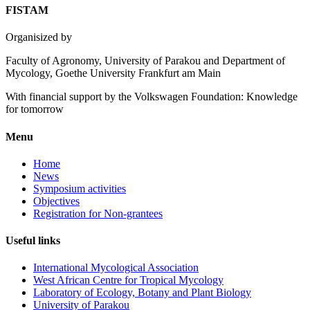
FISTAM
Organisized by
Faculty of Agronomy, University of Parakou and Department of
Mycology, Goethe University Frankfurt am Main
With financial support by the Volkswagen Foundation: Knowledge
for tomorrow
Menu
Home
News
Symposium activities
Objectives
Registration for Non-grantees
Useful links
International Mycological Association
West African Centre for Tropical Mycology
Laboratory of Ecology, Botany and Plant Biology
University of Parakou