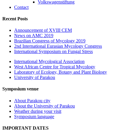
Volkswagenstiftung
Contact
Recent Posts
Announcement of XVIII CEM
News on AMC 2019
Brazilian Congress of Mycology 2019
2nd International Eurasian Mycology Congress
International Symposium on Fungal Stress
International Mycological Association
West African Centre for Tropical Mycology
Laboratory of Ecology, Botany and Plant Biology
University of Parakou
Symposium venue
About Parakou city
About the University of Parakou
Weather during your visit
Symposium language
IMPORTANT DATES