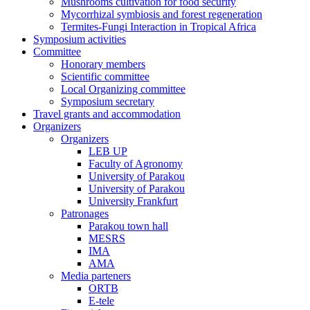
Mushrooms cultivation for food security
Mycorrhizal symbiosis and forest regeneration
Termites-Fungi Interaction in Tropical Africa
Symposium activities
Committee
Honorary members
Scientific committee
Local Organizing committee
Symposium secretary
Travel grants and accommodation
Organizers
Organizers
LEB UP
Faculty of Agronomy
University of Parakou
University of Parakou
University Frankfurt
Patronages
Parakou town hall
MESRS
IMA
AMA
Media parteners
ORTB
E-tele