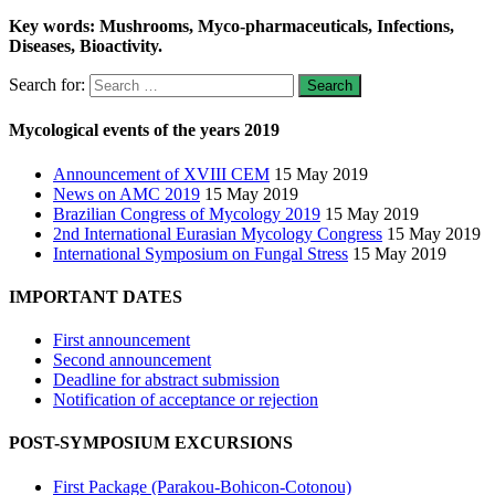
Key words: Mushrooms, Myco-pharmaceuticals, Infections,
Diseases, Bioactivity.
Search for:
Mycological events of the years 2019
Announcement of XVIII CEM
15 May 2019
News on AMC 2019
15 May 2019
Brazilian Congress of Mycology 2019
15 May 2019
2nd International Eurasian Mycology Congress
15 May 2019
International Symposium on Fungal Stress
15 May 2019
IMPORTANT DATES
First announcement
Second announcement
Deadline for abstract submission
Notification of acceptance or rejection
POST-SYMPOSIUM EXCURSIONS
First Package (Parakou-Bohicon-Cotonou)