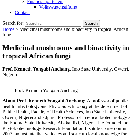
Financial parteners
Volkswagenstiftung
Contact
Search for:
Home
>
Medicinal mushrooms and bioactivity in tropical African
fungi
Medicinal mushrooms and bioactivity in
tropical African fungi
Prof. Kenneth Yongabi Anchang
, Imo State University, Owerri,
Nigeria
Prof. Kenneth Yongabi Anchang
About Prof. Kenneth Yongabi Anchang:
A professor of public
health infectiology and Phytobiotechnology at the department of
Public Health, Faculty of Health Sciences, Imo State University,
Owerri, Nigeria and adjunct Professor of medical biotechnology at
the Ebonyi State University, Abakaliliki, Nigeria. He founded the
Phytobiotechnology Research Foundation Institute Cameroon in
2007, an institute that validates and scale up local knowledge for