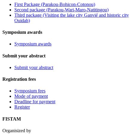
First Package (Parakou-Bohicon-Cotonou)
Second package (Parakou-Wari-Maro-Natitingou)
Third package (Visiting the lake city Ganvié and historic city
Ouidah)
Symposium awards
Symposium awards
Submit your abstract
Submit your abstract
Registration fees
Symposium fees
Mode of payment
Deadline for payment
Register
FISTAM
Organisized by