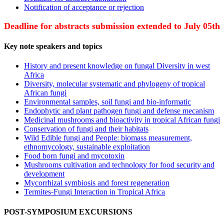
Notification of acceptance or rejection
Deadline for abstracts submission extended to July 05th
Key note speakers and topics
History and present knowledge on fungal Diversity in west
Africa
Diversity, molecular systematic and phylogeny of tropical
African fungi
Environmental samples, soil fungi and bio-informatic
Endophytic and plant pathogen fungi and defense mecanism
Medicinal mushrooms and bioactivity in tropical African fungi
Conservation of fungi and their habitats
Wild Edible fungi and People: biomass measurement,
ethnomycology, sustainable exploitation
Food born fungi and mycotoxin
Mushrooms cultivation and technology for food security and
development
Mycorrhizal symbiosis and forest regeneration
Termites-Fungi Interaction in Tropical Africa
POST-SYMPOSIUM EXCURSIONS