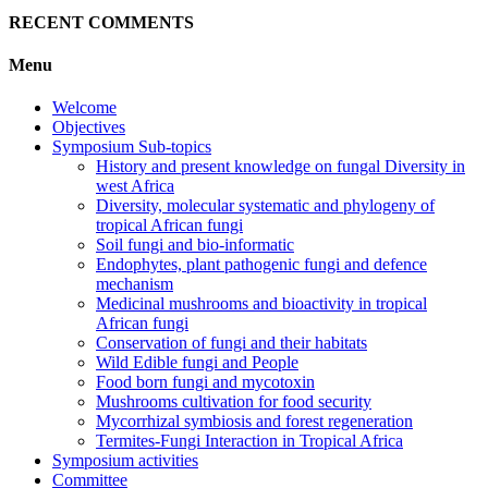
RECENT COMMENTS
Menu
Welcome
Objectives
Symposium Sub-topics
History and present knowledge on fungal Diversity in
west Africa
Diversity, molecular systematic and phylogeny of
tropical African fungi
Soil fungi and bio-informatic
Endophytes, plant pathogenic fungi and defence
mechanism
Medicinal mushrooms and bioactivity in tropical
African fungi
Conservation of fungi and their habitats
Wild Edible fungi and People
Food born fungi and mycotoxin
Mushrooms cultivation for food security
Mycorrhizal symbiosis and forest regeneration
Termites-Fungi Interaction in Tropical Africa
Symposium activities
Committee