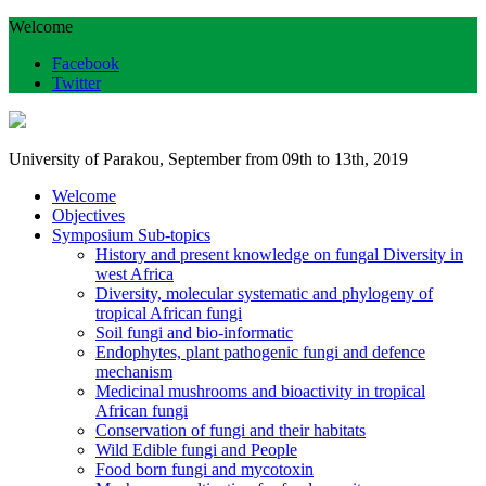
Welcome
Facebook
Twitter
University of Parakou, September from 09th to 13th, 2019
Welcome
Objectives
Symposium Sub-topics
History and present knowledge on fungal Diversity in
west Africa
Diversity, molecular systematic and phylogeny of
tropical African fungi
Soil fungi and bio-informatic
Endophytes, plant pathogenic fungi and defence
mechanism
Medicinal mushrooms and bioactivity in tropical
African fungi
Conservation of fungi and their habitats
Wild Edible fungi and People
Food born fungi and mycotoxin