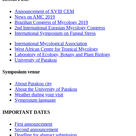
Announcement of XVIII CEM
News on AMC 2019
Brazilian Congress of Mycology 2019
2nd International Eurasian Mycology Congress
International Symposium on Fungal Stress
International Mycological Association
West African Centre for Tropical Mycology
Laboratory of Ecology, Botany and Plant Biology
University of Parakou
Symposium venue
About Parakou city
About the University of Parakou
Weather during your visit
Symposium language
IMPORTANT DATES
First announcement
Second announcement
Deadline for abstract submission