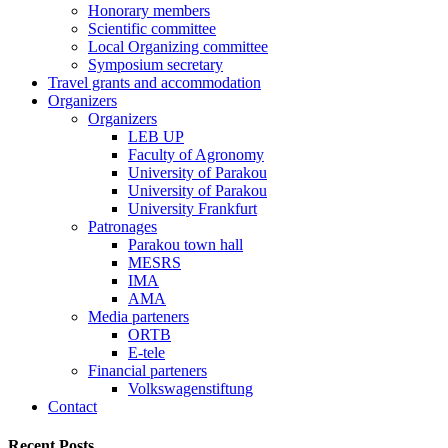
Honorary members
Scientific committee
Local Organizing committee
Symposium secretary
Travel grants and accommodation
Organizers
Organizers
LEB UP
Faculty of Agronomy
University of Parakou
University of Parakou
University Frankfurt
Patronages
Parakou town hall
MESRS
IMA
AMA
Media parteners
ORTB
E-tele
Financial parteners
Volkswagenstiftung
Contact
Recent Posts