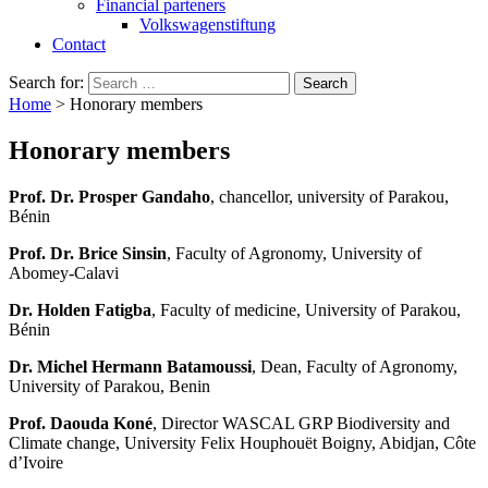
Financial parteners
Volkswagenstiftung
Contact
Search for:
Home
>
Honorary members
Honorary members
Prof. Dr. Prosper Gandaho
, chancellor, university of Parakou,
Bénin
Prof. Dr. Brice Sinsin
, Faculty of Agronomy, University of
Abomey-Calavi
Dr. Holden Fatigba
, Faculty of medicine, University of Parakou,
Bénin
Dr. Michel Hermann Batamoussi
, Dean, Faculty of Agronomy,
University of Parakou, Benin
Prof. Daouda Koné
, Director WASCAL GRP Biodiversity and
Climate change, University Felix Houphouët Boigny, Abidjan, Côte
d’Ivoire