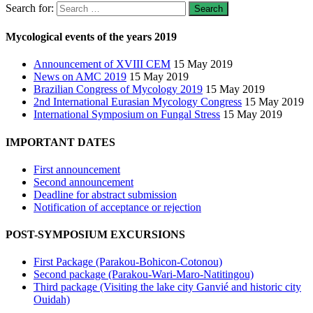
Search for:
Mycological events of the years 2019
Announcement of XVIII CEM
15 May 2019
News on AMC 2019
15 May 2019
Brazilian Congress of Mycology 2019
15 May 2019
2nd International Eurasian Mycology Congress
15 May 2019
International Symposium on Fungal Stress
15 May 2019
IMPORTANT DATES
First announcement
Second announcement
Deadline for abstract submission
Notification of acceptance or rejection
POST-SYMPOSIUM EXCURSIONS
First Package (Parakou-Bohicon-Cotonou)
Second package (Parakou-Wari-Maro-Natitingou)
Third package (Visiting the lake city Ganvié and historic city
Ouidah)