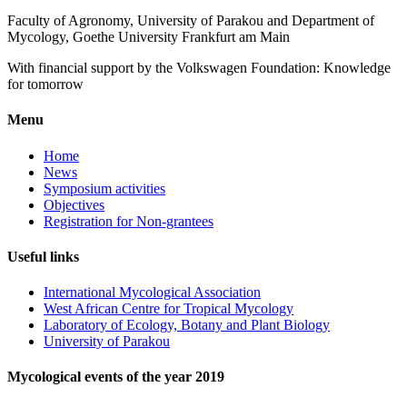
Faculty of Agronomy, University of Parakou and Department of
Mycology, Goethe University Frankfurt am Main
With financial support by the Volkswagen Foundation: Knowledge
for tomorrow
Menu
Home
News
Symposium activities
Objectives
Registration for Non-grantees
Useful links
International Mycological Association
West African Centre for Tropical Mycology
Laboratory of Ecology, Botany and Plant Biology
University of Parakou
Mycological events of the year 2019