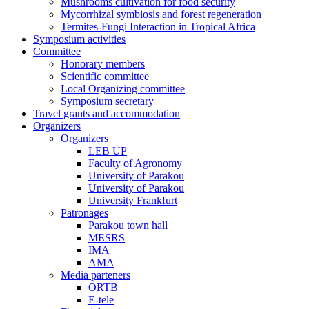
Mushrooms cultivation for food security
Mycorrhizal symbiosis and forest regeneration
Termites-Fungi Interaction in Tropical Africa
Symposium activities
Committee
Honorary members
Scientific committee
Local Organizing committee
Symposium secretary
Travel grants and accommodation
Organizers
Organizers
LEB UP
Faculty of Agronomy
University of Parakou
University of Parakou
University Frankfurt
Patronages
Parakou town hall
MESRS
IMA
AMA
Media parteners
ORTB
E-tele